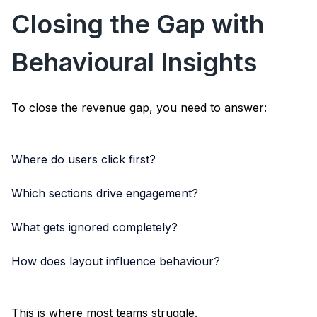
Closing the Gap with
Behavioural Insights
To close the revenue gap, you need to answer:
Where do users click first?
Which sections drive engagement?
What gets ignored completely?
How does layout influence behaviour?
This is where most teams struggle.