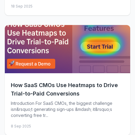
18 Sep 2025
How SaaS CMOs Use Heatmaps to Drive
Trial-to-Paid Conversions
Introduction For SaaS CMOs, the biggest challenge
isn&rsquo;t generating sign-ups &mdash; it&rsquo;s
converting free tr...
8 Sep 2025