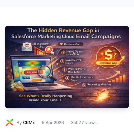
By
CRMx
9 Apr 2026
35077 views