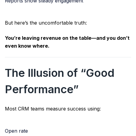
Reports show steady engagement
But here’s the uncomfortable truth:
You’re leaving revenue on the table—and you don’t
even know where.
The Illusion of “Good
Performance”
Most CRM teams measure success using:
Open rate