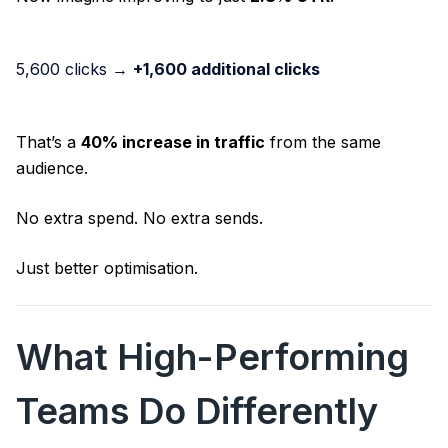
5,600 clicks →
+1,600 additional clicks
That’s a
40% increase in traffic
from the same
audience.
No extra spend. No extra sends.
Just better optimisation.
What High-Performing
Teams Do Differently