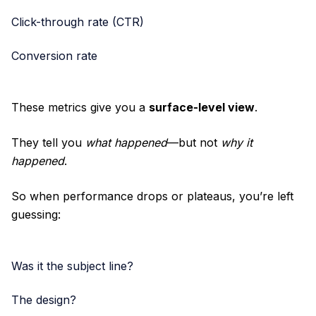
Click-through rate (CTR)
Conversion rate
These metrics give you a
surface-level view
.
They tell you
what happened
—but not
why it
happened
.
So when performance drops or plateaus, you’re left
guessing:
Was it the subject line?
The design?