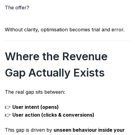
The offer?
Without clarity, optimisation becomes trial and error.
Where the Revenue
Gap Actually Exists
The real gap sits between:
👉
User intent (opens)
👉
User action (clicks & conversions)
This gap is driven by
unseen behaviour inside your