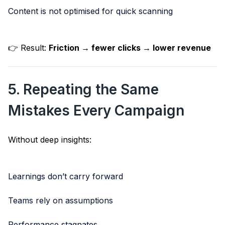
Content is not optimised for quick scanning
👉 Result:
Friction → fewer clicks → lower revenue
5. Repeating the Same
Mistakes Every Campaign
Without deep insights:
Learnings don’t carry forward
Teams rely on assumptions
Performance stagnates