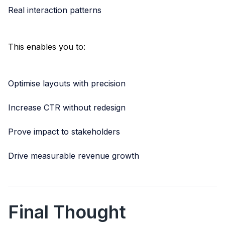
Real interaction patterns
This enables you to:
Optimise layouts with precision
Increase CTR without redesign
Prove impact to stakeholders
Drive measurable revenue growth
Final Thought