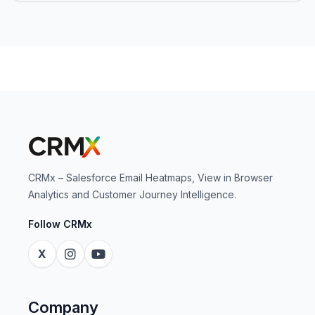
CRMx – Salesforce Email Heatmaps, View in Browser
Analytics and Customer Journey Intelligence.
Follow CRMx
X
Company