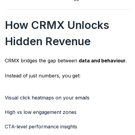
How CRMX Unlocks
Hidden Revenue
CRMX bridges the gap between
data and behaviour
.
Instead of just numbers, you get:
Visual click heatmaps on your emails
High vs low engagement zones
CTA-level performance insights