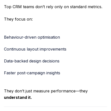
Top CRM teams don’t rely only on standard metrics.
They focus on:
Behaviour-driven optimisation
Continuous layout improvements
Data-backed design decisions
Faster post-campaign insights
They don’t just measure performance—they
understand it.