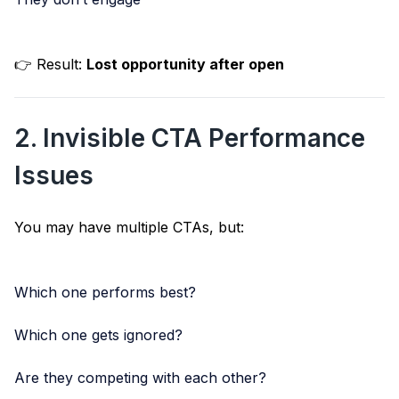
👉 Result:
Lost opportunity after open
2. Invisible CTA Performance
Issues
You may have multiple CTAs, but:
Which one performs best?
Which one gets ignored?
Are they competing with each other?