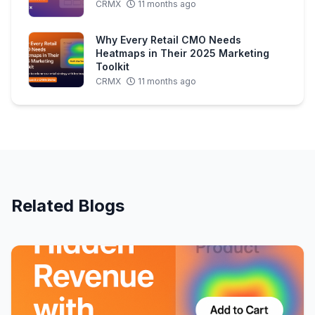
CRMX
11 months ago
Why Every Retail CMO Needs
Heatmaps in Their 2025 Marketing
Toolkit
CRMX
11 months ago
Related Blogs