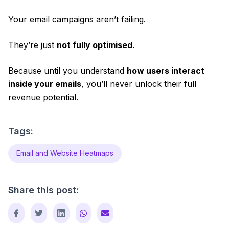
Your email campaigns aren’t failing.
They’re just
not fully optimised.
Because until you understand
how users interact
inside your emails
, you’ll never unlock their full
revenue potential.
Tags:
Email and Website Heatmaps
Share this post: