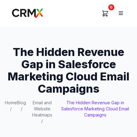
0
The Hidden Revenue
Gap in Salesforce
Marketing Cloud Email
Campaigns
Home
Blog
Email and
The Hidden Revenue Gap in
/
/
Website
Salesforce Marketing Cloud Email
Heatmaps
Campaigns
/