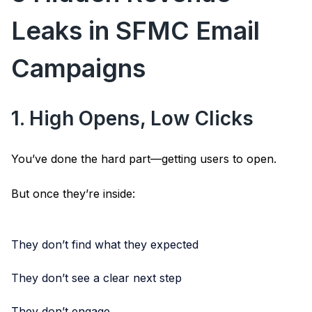
Leaks in SFMC Email
Campaigns
1. High Opens, Low Clicks
You’ve done the hard part—getting users to open.
But once they’re inside:
They don’t find what they expected
They don’t see a clear next step
They don’t engage