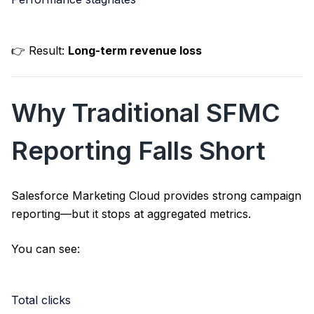
👉 Result:
Long-term revenue loss
Why Traditional SFMC
Reporting Falls Short
Salesforce Marketing Cloud
provides strong campaign
reporting—but it stops at aggregated metrics.
You can see:
Total clicks