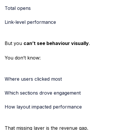
Total opens
Link-level performance
But you
can’t see behaviour visually
.
You don’t know:
Where users clicked most
Which sections drove engagement
How layout impacted performance
That missing layer is the revenue gap.