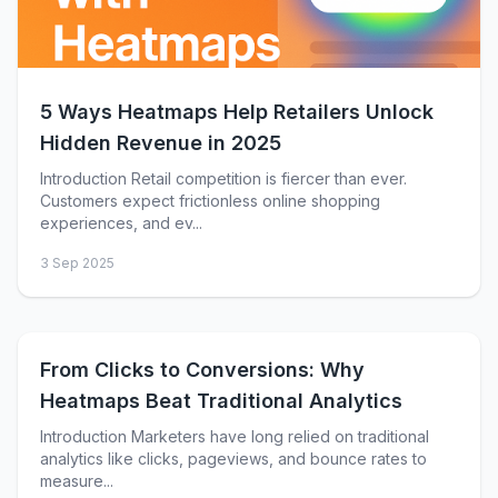
5 Ways Heatmaps Help Retailers Unlock
Hidden Revenue in 2025
Introduction Retail competition is fiercer than ever.
Customers expect frictionless online shopping
experiences, and ev...
3 Sep 2025
From Clicks to Conversions: Why
Heatmaps Beat Traditional Analytics
Introduction Marketers have long relied on traditional
analytics like clicks, pageviews, and bounce rates to
measure...