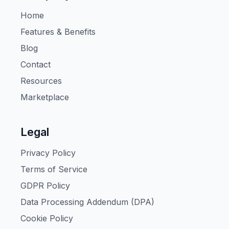
Home
Features & Benefits
Blog
Contact
Resources
Marketplace
Legal
Privacy Policy
Terms of Service
GDPR Policy
Data Processing Addendum (DPA)
Cookie Policy