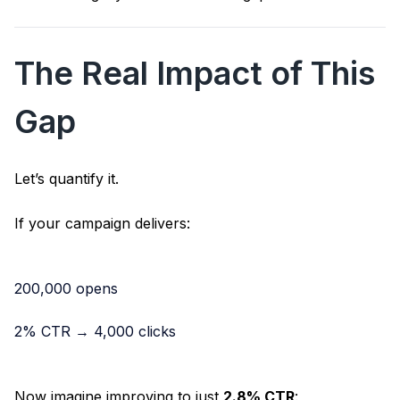
The Real Impact of This
Gap
Let’s quantify it.
If your campaign delivers:
200,000 opens
2% CTR → 4,000 clicks
Now imagine improving to just
2.8% CTR
: