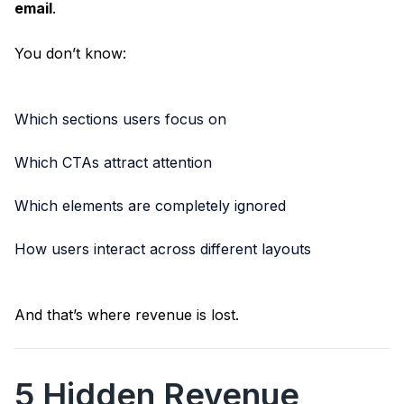
email
.
You don’t know:
Which sections users focus on
Which CTAs attract attention
Which elements are completely ignored
How users interact across different layouts
And that’s where revenue is lost.
5 Hidden Revenue