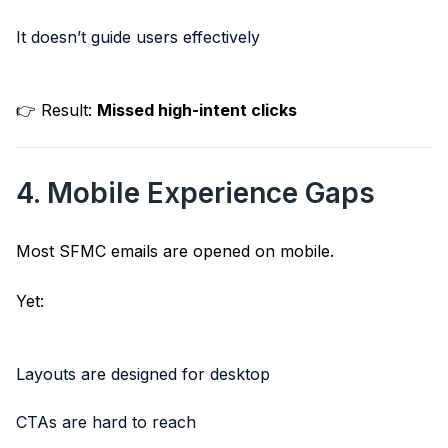
It doesn’t guide users effectively
👉 Result:
Missed high-intent clicks
4. Mobile Experience Gaps
Most SFMC emails are opened on mobile.
Yet:
Layouts are designed for desktop
CTAs are hard to reach