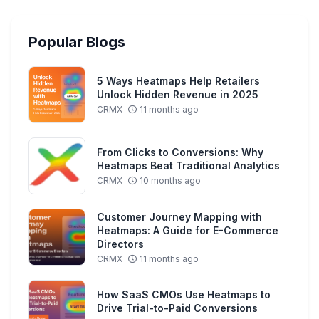
Popular Blogs
5 Ways Heatmaps Help Retailers
Unlock Hidden Revenue in 2025
CRMX
11 months ago
From Clicks to Conversions: Why
Heatmaps Beat Traditional Analytics
CRMX
10 months ago
Customer Journey Mapping with
Heatmaps: A Guide for E-Commerce
Directors
CRMX
11 months ago
How SaaS CMOs Use Heatmaps to
Drive Trial-to-Paid Conversions