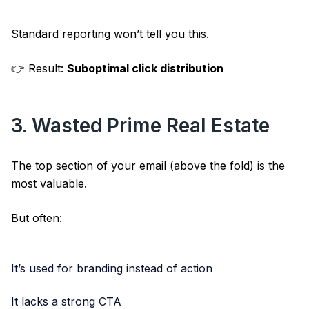
Standard reporting won’t tell you this.
👉 Result:
Suboptimal click distribution
3. Wasted Prime Real Estate
The top section of your email (above the fold) is the
most valuable.
But often:
It’s used for branding instead of action
It lacks a strong CTA