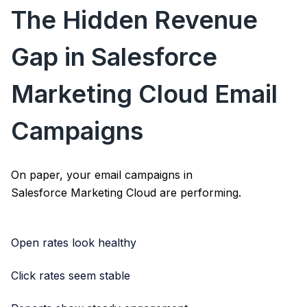
The Hidden Revenue
Gap in Salesforce
Marketing Cloud Email
Campaigns
On paper, your email campaigns in
Salesforce Marketing Cloud
are performing.
Open rates look healthy
Click rates seem stable